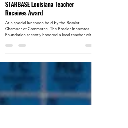
starbasewebmaster
Mar 24, 2020
1 min read
STARBASE Louisiana Teacher
Receives Award
At a special luncheon held by the Bossier
Chamber of Commerce, The Bossier Innovates
Foundation recently honored a local teacher with
the...