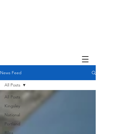
News Feed
All Posts
All Posts
Kingsley
National
Portland
Rilea