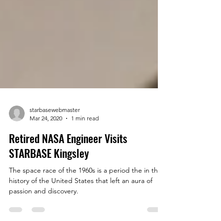
starbasewebmaster
Mar 24, 2020
1 min read
Retired NASA Engineer Visits
STARBASE Kingsley
The space race of the 1960s is a period the in the
history of the United States that left an aura of
passion and discovery.