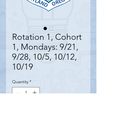
Rotation 1, Cohort
1, Mondays: 9/21,
9/28, 10/5, 10/12,
10/19
Quantity
*
Contact Us to Purchase
9/21, 9/28, 10/5, 10/12, 10/19