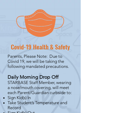
Covid-19 Health & Safety
Parents, Please Note: Due to
Covid 19, we will be taking the
following mandated precautions.
Daily Morning Drop Off
STARBASE Staff Member, wearing
a nose/mouth covering, will meet
each Parent/Guardian curbside to:
Sign Kid(s) In
Take Student’s Temperature and
Record
Sign Kid(s) Out