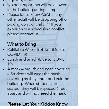
No adults/parents will be allowed
in the building during camp.
Please let us know ASAP if any
other adult will be dropping off or
picking up your child. ** If you
experience a scheduling conflict,
please contact us.
What to Bring
Refillable Water Bottle – (Due to
COVID-19)
Lunch and Snack (Due to COVID-
19)
A mask – mouth and nose covering
– Students will wear the mask
covering as they enter and exit the
building. When students are
seated, they will be spaced 6 feet
apart and will not need the mask
Please Let Your Kiddos Know